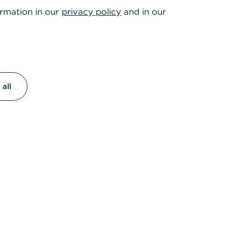
ormation in our
privacy policy
and in our
all