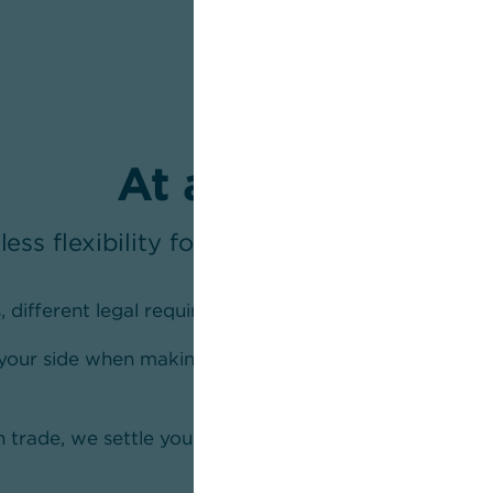
At a glance
less flexibility for your cross-border pa
, different legal requirements
 your side when making a payment outside the
 trade, we settle your payments across all