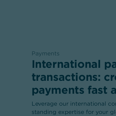
Payments
,
International 
transactions: c
payments fast 
Leverage our international c
standing expertise for your 