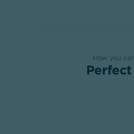
How you can 
,
Perfect