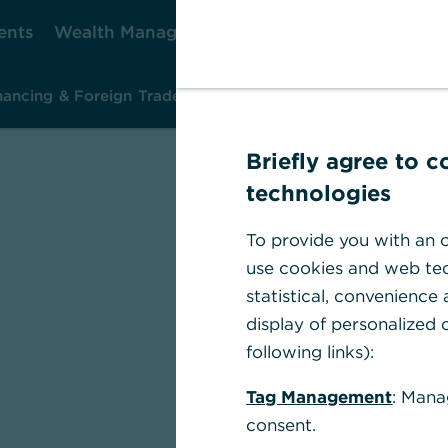
ents
Wealth Management
Corporate Clients
Ca
nancing & Foreign Trade
Investment & Risk Management
Ins
Briefly agree to 
technologies
To provide you with an o
use cookies and web tec
statistical, convenience
display of personalized c
following links):
Tag Management
: Mana
consent.