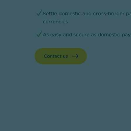
Settle domestic and cross-border pa
currencies
As easy and secure as domestic pa
Contact us