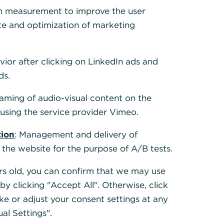
h measurement to improve the user
te and optimization of marketing
vior after clicking on LinkedIn ads and
ds.
eaming of audio-visual content on the
sing the service provider Vimeo.
tion
: Management and delivery of
 the website for the purpose of A/B tests.
ears old, you can confirm that we may use
y clicking "Accept All". Otherwise, click
ke or adjust your consent settings at any
ual Settings".