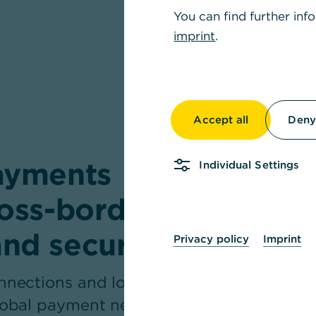
You can find further inf
imprint
.
Accept all
Deny 
payments
Individual Settings
ross-border
and secure
Privacy policy
Imprint
onnections and long-
global payment needs