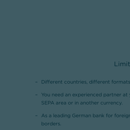
Limit
Different countries, different formats
You need an experienced partner at
SEPA area or in another currency.
As a leading German bank for foreign
borders.