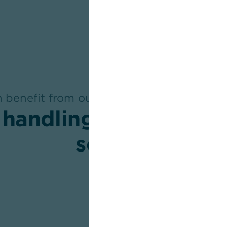
benefit from our expertise in internati
 handling and compr
service