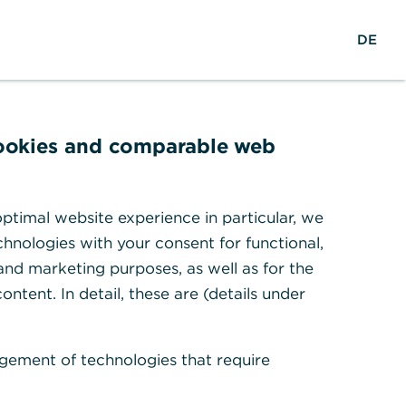
reers
w
DE
Search
Login
DE
o
r
ights & Research
Help & Contact
l
d
w
cookies and comparable web
i
d
e
ptimal website experience in particular, we
hnologies with your consent for functional,
 and marketing purposes, as well as for the
ontent. In detail, these are (details under
gement of technologies that require