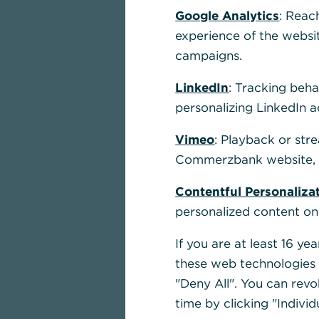
Google Analytics
: Reac
experience of the websi
campaigns.
LinkedIn
: Tracking beha
personalizing LinkedIn a
Vimeo
: Playback or str
Commerzbank website, u
Contentful Personaliza
personalized content on
If you are at least 16 y
these web technologies b
"Deny All". You can revo
time by clicking "Individ