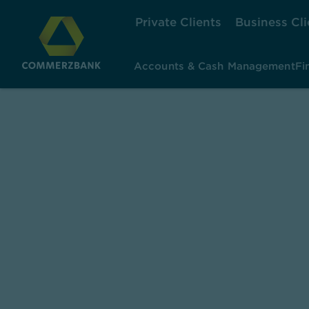
Private Clients
Business Cli
Accounts & Cash Management
Fi