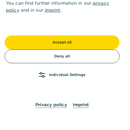
You can find further information in our
privacy
,
Anlegen mit Sicherheit und
policy
and in our
imprint
.
Planbarkeit
Accept all
Deny all
Individual Settings
Flexibilität
Privacy policy
Imprint
Laufzeiten von einer Woche bis zu 60 Monaten
und für Fremdwährungen bis zu 12 Monaten.