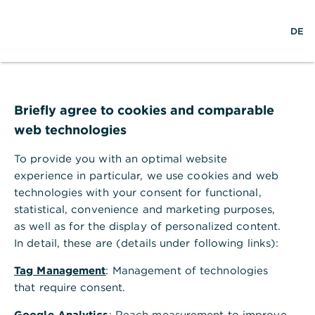
w
EN
S
L
M
DE
e
u
o
e
l
c
g
n
t
h
i
ü
w
e
n
ö
e
f
i
f
Briefly agree to cookies and comparable
t
n
web technologies
e
n
To provide you with an optimal website
experience in particular, we use cookies and web
technologies with your consent for functional,
statistical, convenience and marketing purposes,
as well as for the display of personalized content.
In detail, these are (details under following links):
Tag Management
: Management of technologies
that require consent.
Anlagemanagement
Google Analytics
: Reach measurement to improve