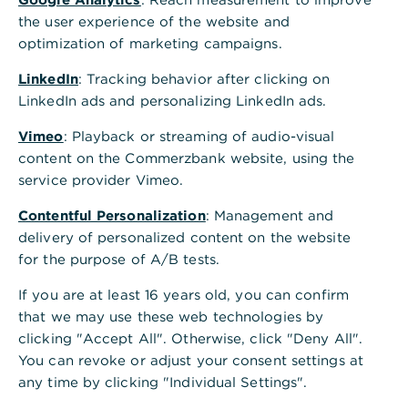
,
Termingeld
the user experience of the website and
optimization of marketing campaigns.
Investieren Sie Ihre kurz- und mittelfristige
Liquidität und wählen Sie für Ihre
LinkedIn
: Tracking behavior after clicking on
Terminanlagen flexibel.
LinkedIn ads and personalizing LinkedIn ads.
Vimeo
: Playback or streaming of audio-visual
Breite Palette an Laufzeiten
content on the Commerzbank website, using the
service provider Vimeo.
In Euro und ausgewählten Fremdwährungen
Contentful Personalization
: Management and
Abschluss und Verwaltung in unserem
delivery of personalized content on the website
Firmenkundenportal
for the purpose of A/B tests.
If you are at least 16 years old, you can confirm
Kontaktieren Sie uns
that we may use these web technologies by
clicking "Accept All". Otherwise, click "Deny All".
You can revoke or adjust your consent settings at
any time by clicking "Individual Settings".
Ihre Vorteile beim Termingeld