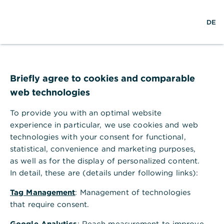
w
EN
S
L
M
DE
e
u
o
e
l
c
g
n
t
h
i
ü
w
e
n
ö
e
f
i
f
Briefly agree to cookies and comparable
t
n
web technologies
e
n
To provide you with an optimal website
experience in particular, we use cookies and web
technologies with your consent for functional,
statistical, convenience and marketing purposes,
as well as for the display of personalized content.
In detail, these are (details under following links):
Tag Management
: Management of technologies
that require consent.
Zahlungsverkehr
Google Analytics
: Reach measurement to improve