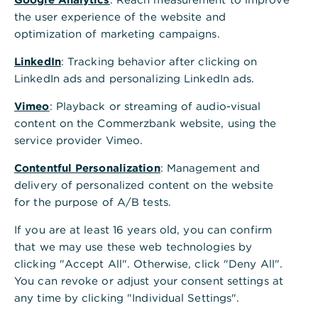
,
Treasury Management
the user experience of the website and
System (TMS): Den
optimization of marketing campaigns.
Finanzstatus jederzeit im
LinkedIn
: Tracking behavior after clicking on
LinkedIn ads and personalizing LinkedIn ads.
Blick
Vimeo
: Playback or streaming of audio-visual
TMS, unsere Treasury Software, bietet
content on the Commerzbank website, using the
Ihnen umfangreiche Planungs- und
service provider Vimeo.
Analysetools, die eine valutarisch exakte
Contentful Personalization
: Management and
Tagesfinanzdisposition sowie einen
delivery of personalized content on the website
Ausblick auf die künftige
for the purpose of A/B tests.
Liquiditätsentwicklung ermöglichen.
If you are at least 16 years old, you can confirm
that we may use these web technologies by
Web-basiert
clicking "Accept All". Otherwise, click "Deny All".
Multibankfähig
You can revoke or adjust your consent settings at
any time by clicking "Individual Settings".
Automatische Updates