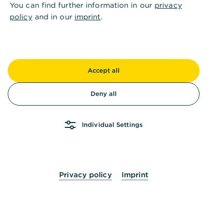
You can find further information in our
privacy
policy
and in our
imprint
.
Kontaktieren Sie uns
Accept all
Ihre Vorteile
,
Alles unter Kontrolle: das
Deny all
Tool zur Optimierung und
Steuerung Ihres Treasury
Individual Settings
Managements
Privacy policy
Imprint